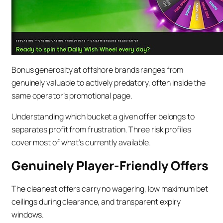
Bonus generosity at offshore brands ranges from
genuinely valuable to actively predatory, often inside the
same operator’s promotional page.
Understanding which bucket a given offer belongs to
separates profit from frustration. Three risk profiles
cover most of what’s currently available.
Genuinely Player-Friendly Offers
The cleanest offers carry no wagering, low maximum bet
ceilings during clearance, and transparent expiry
windows.