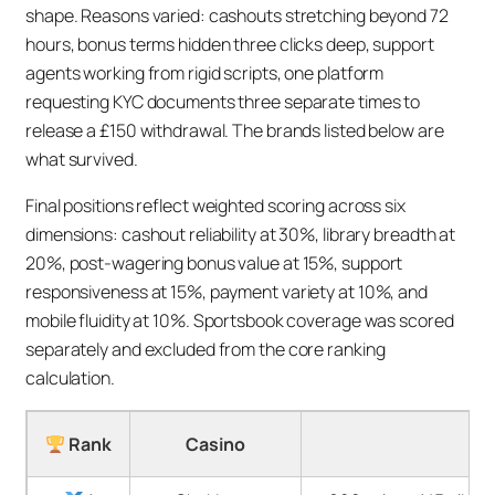
shape. Reasons varied: cashouts stretching beyond 72
hours, bonus terms hidden three clicks deep, support
agents working from rigid scripts, one platform
requesting KYC documents three separate times to
release a £150 withdrawal. The brands listed below are
what survived.
Final positions reflect weighted scoring across six
dimensions: cashout reliability at 30%, library breadth at
20%, post-wagering bonus value at 15%, support
responsiveness at 15%, payment variety at 10%, and
mobile fluidity at 10%. Sportsbook coverage was scored
separately and excluded from the core ranking
calculation.
Rank
Casino