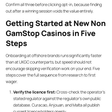
Confirm all three before clicking opt-in, because finding
out after a winning session voids the value entirely.
Getting Started at New Non
GamStop Casinos in Five
Steps
Onboarding at offshore brands runs significantly faster
than at UKGC counterparts, but speed should not
encourage skipping verification work on your end. Five
steps cover the full sequence from research to first
wager.
Verify the licence first:
Cross-check the operator’s
stated regulator against the regulator’s own public
database. Curacao, Anjouan, and Malta all publish
current licence holders openly.