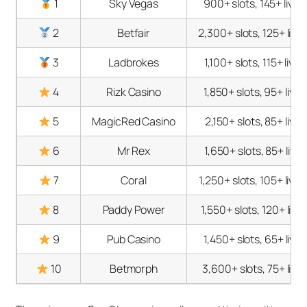
1
Sky Vegas
900+ slots, 145+ live
2
Betfair
2,300+ slots, 125+ liv
3
Ladbrokes
1,100+ slots, 115+ liv
4
Rizk Casino
1,850+ slots, 95+ liv
5
MagicRed Casino
2,150+ slots, 85+ liv
6
Mr Rex
1,650+ slots, 85+ liv
7
Coral
1,250+ slots, 105+ liv
8
Paddy Power
1,550+ slots, 120+ liv
9
Pub Casino
1,450+ slots, 65+ liv
10
Betmorph
3,600+ slots, 75+ liv