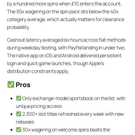
by a hundred more spins when £10 enters the account.
The 30x wagering on the spin pack sits below the 40x
category average, which actually matters for clearance
probability.
Cashout latency averaged six hours across fiat methods
during weekday testing, with PayPal landing in under two.
The native app on iOS and Android delivered persistent
login and quick game launches, though Apple’s
distribution constraints apply.
Pros
Only exchange-model sportsbook on the list, with
unique pricing access
2,300+ slot titles refreshed every week with new
releases
30x wagering on welcome spins beats the