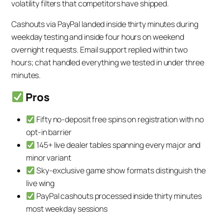
volatility filters that competitors have shipped.
Cashouts via PayPal landed inside thirty minutes during
weekday testing and inside four hours on weekend
overnight requests. Email support replied within two
hours; chat handled everything we tested in under three
minutes.
Pros
Fifty no-deposit free spins on registration with no
opt-in barrier
145+ live dealer tables spanning every major and
minor variant
Sky-exclusive game show formats distinguish the
live wing
PayPal cashouts processed inside thirty minutes
most weekday sessions