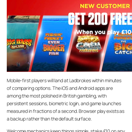
Mobile-first players will land at Ladbrokes within minutes
of comparing options. The iOS and Android apps are
among the most polished in British gambling, with
persistent sessions, biometric login, and game launches
measured in fractions of a second. Browser play exists as
a backup rather than the default surface.
Welcome mechanics keep things simple: stake £10 on any