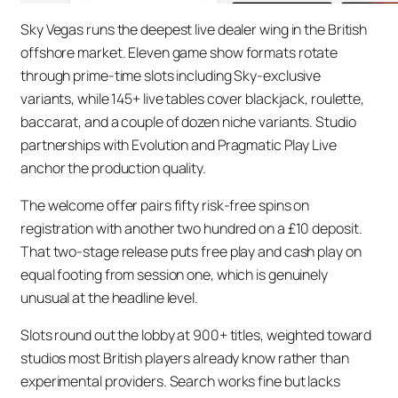
Sky Vegas runs the deepest live dealer wing in the British
offshore market. Eleven game show formats rotate
through prime-time slots including Sky-exclusive
variants, while 145+ live tables cover blackjack, roulette,
baccarat, and a couple of dozen niche variants. Studio
partnerships with Evolution and Pragmatic Play Live
anchor the production quality.
The welcome offer pairs fifty risk-free spins on
registration with another two hundred on a £10 deposit.
That two-stage release puts free play and cash play on
equal footing from session one, which is genuinely
unusual at the headline level.
Slots round out the lobby at 900+ titles, weighted toward
studios most British players already know rather than
experimental providers. Search works fine but lacks