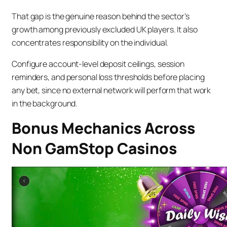
That gap is the genuine reason behind the sector’s
growth among previously excluded UK players. It also
concentrates responsibility on the individual.
Configure account-level deposit ceilings, session
reminders, and personal loss thresholds before placing
any bet, since no external network will perform that work
in the background.
Bonus Mechanics Across
Non GamStop Casinos