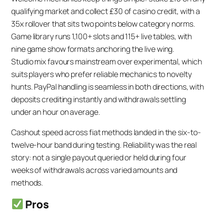
qualifying market and collect £30 of casino credit, with a
35x rollover that sits two points below category norms.
Game library runs 1,100+ slots and 115+ live tables, with
nine game show formats anchoring the live wing.
Studio mix favours mainstream over experimental, which
suits players who prefer reliable mechanics to novelty
hunts. PayPal handling is seamless in both directions, with
deposits crediting instantly and withdrawals settling
under an hour on average.
Cashout speed across fiat methods landed in the six-to-
twelve-hour band during testing. Reliability was the real
story: not a single payout queried or held during four
weeks of withdrawals across varied amounts and
methods.
Pros