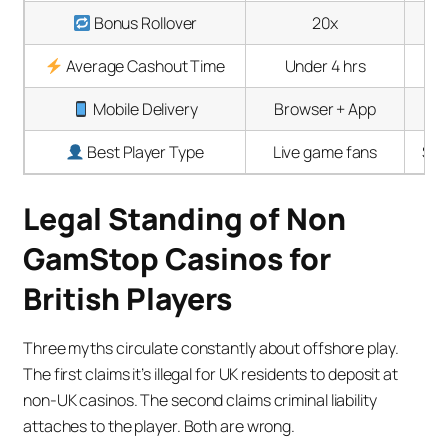
Bonus Rollover
20x
Average Cashout Time
Under 4 hrs
Mobile Delivery
Browser + App
Br
Best Player Type
Live game fans
Spo
Legal Standing of Non
GamStop Casinos for
British Players
Three myths circulate constantly about offshore play.
The first claims it’s illegal for UK residents to deposit at
non-UK casinos. The second claims criminal liability
attaches to the player. Both are wrong.