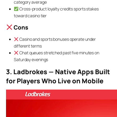
category average
Cross-product loyalty credits sports stakes
toward casino tier
Cons
Casino and sports bonuses operate under
different terms
Chat queues stretched past five minutes on
Saturday evenings
3. Ladbrokes — Native Apps Built
for Players Who Live on Mobile