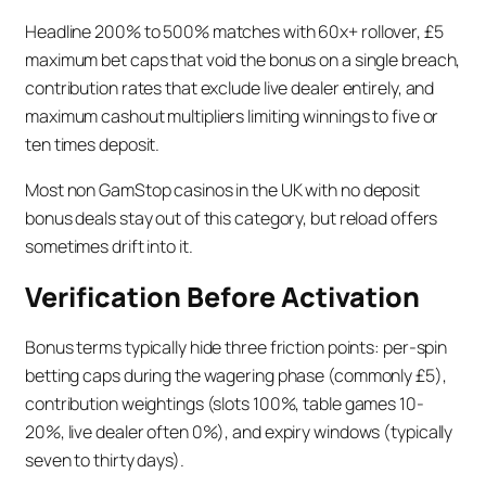
Headline 200% to 500% matches with 60x+ rollover, £5
maximum bet caps that void the bonus on a single breach,
contribution rates that exclude live dealer entirely, and
maximum cashout multipliers limiting winnings to five or
ten times deposit.
Most non GamStop casinos in the UK with no deposit
bonus deals stay out of this category, but reload offers
sometimes drift into it.
Verification Before Activation
Bonus terms typically hide three friction points: per-spin
betting caps during the wagering phase (commonly £5),
contribution weightings (slots 100%, table games 10-
20%, live dealer often 0%), and expiry windows (typically
seven to thirty days).