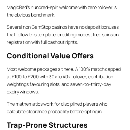
MagicRed’s hundred-spin welcome with zero rollover is
the obvious benchmark.
Several non GamStop casinos have no deposit bonuses
that follow this template, crediting modest free spins on
registration with full cashout rights.
Conditional Value Offers
Most welcome packages sit here. A 100% match capped
at £100 to £200 with 30x to 40x rollover, contribution
weightings favouring slots, and seven-to-thirty-day
expiry windows.
The mathematics work for disciplined players who
calculate clearance probability before opting in.
Trap-Prone Structures