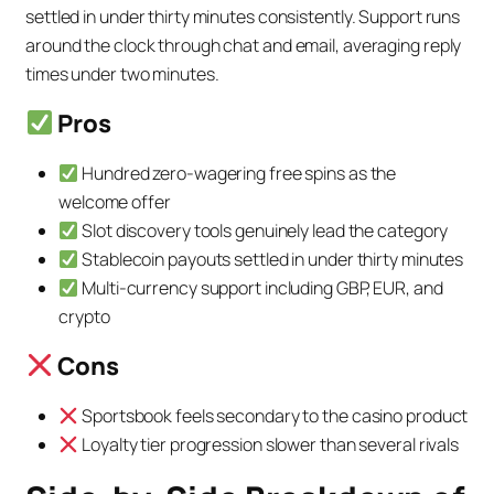
settled in under thirty minutes consistently. Support runs
around the clock through chat and email, averaging reply
times under two minutes.
Pros
Hundred zero-wagering free spins as the
welcome offer
Slot discovery tools genuinely lead the category
Stablecoin payouts settled in under thirty minutes
Multi-currency support including GBP, EUR, and
crypto
Cons
Sportsbook feels secondary to the casino product
Loyalty tier progression slower than several rivals