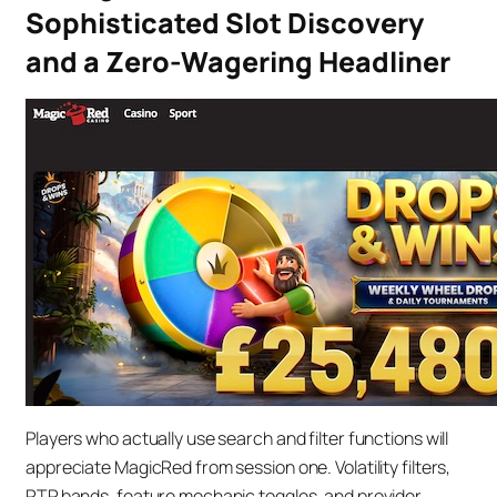
Sophisticated Slot Discovery
and a Zero-Wagering Headliner
Players who actually use search and filter functions will
appreciate MagicRed from session one. Volatility filters,
RTP bands, feature mechanic toggles, and provider