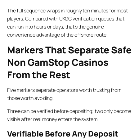
The full sequence wraps in roughly ten minutes for most
players. Compared with UKGC verification queues that
can run into hours or days, that’s the genuine
convenience advantage of the offshore route.
Markers That Separate Safe
Non GamStop Casinos
From the Rest
Five markers separate operators worth trusting from
those worth avoiding.
Three can be verified before depositing; two only become
visible after real money enters the system.
Verifiable Before Any Deposit