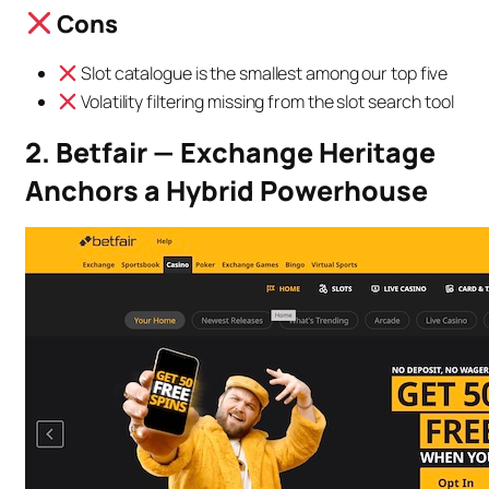
Cons
Slot catalogue is the smallest among our top five
Volatility filtering missing from the slot search tool
2. Betfair — Exchange Heritage
Anchors a Hybrid Powerhouse