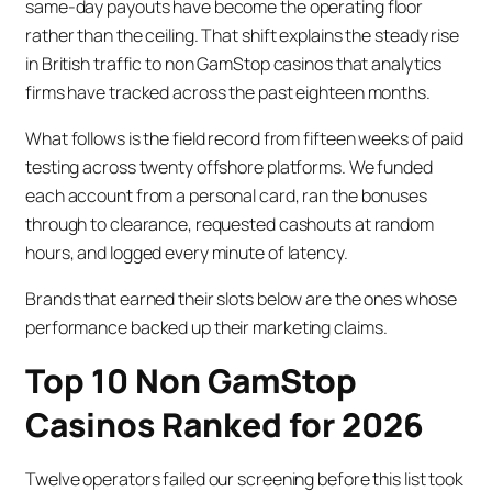
same-day payouts have become the operating floor
rather than the ceiling. That shift explains the steady rise
in British traffic to non GamStop casinos that analytics
firms have tracked across the past eighteen months.
What follows is the field record from fifteen weeks of paid
testing across twenty offshore platforms. We funded
each account from a personal card, ran the bonuses
through to clearance, requested cashouts at random
hours, and logged every minute of latency.
Brands that earned their slots below are the ones whose
performance backed up their marketing claims.
Top 10 Non GamStop
Casinos Ranked for 2026
Twelve operators failed our screening before this list took