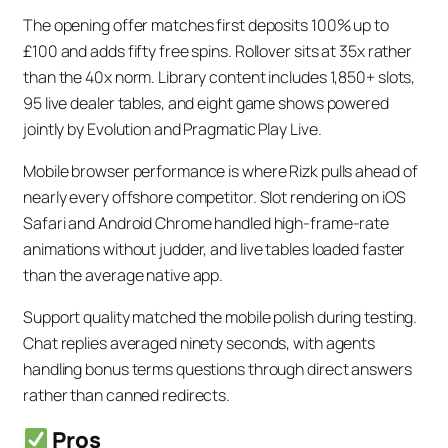
The opening offer matches first deposits 100% up to
£100 and adds fifty free spins. Rollover sits at 35x rather
than the 40x norm. Library content includes 1,850+ slots,
95 live dealer tables, and eight game shows powered
jointly by Evolution and Pragmatic Play Live.
Mobile browser performance is where Rizk pulls ahead of
nearly every offshore competitor. Slot rendering on iOS
Safari and Android Chrome handled high-frame-rate
animations without judder, and live tables loaded faster
than the average native app.
Support quality matched the mobile polish during testing.
Chat replies averaged ninety seconds, with agents
handling bonus terms questions through direct answers
rather than canned redirects.
Pros