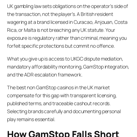
UK gambling law sets obligations on the operator’s side of
the transaction, not the player’s. A British resident
wagering at a brand licensed in Curacao, Anjouan, Costa
Rica, or Malta is not breaching any UK statute. Your
exposure is regulatory rather than criminal, meaning you
forfeit specific protections but commit no offence.
What you give up is access to UKGC dispute mediation,
mandatory affordability monitoring, GamStop integration,
and the ADR escalation framework.
The best non GamStop casinos in the UK market
compensate for this gap with transparent licensing,
published terms, and traceable cashout records.
Selecting brands carefully and documenting personal
play remains essential.
How GamStop Falls Short