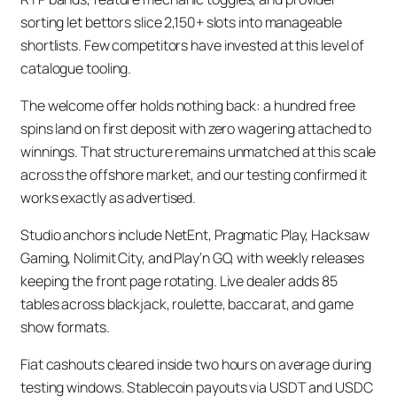
sorting let bettors slice 2,150+ slots into manageable
shortlists. Few competitors have invested at this level of
catalogue tooling.
The welcome offer holds nothing back: a hundred free
spins land on first deposit with zero wagering attached to
winnings. That structure remains unmatched at this scale
across the offshore market, and our testing confirmed it
works exactly as advertised.
Studio anchors include NetEnt, Pragmatic Play, Hacksaw
Gaming, Nolimit City, and Play’n GO, with weekly releases
keeping the front page rotating. Live dealer adds 85
tables across blackjack, roulette, baccarat, and game
show formats.
Fiat cashouts cleared inside two hours on average during
testing windows. Stablecoin payouts via USDT and USDC