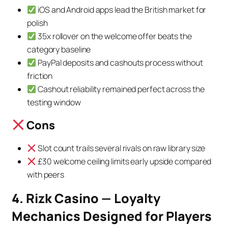
iOS and Android apps lead the British market for
polish
35x rollover on the welcome offer beats the
category baseline
PayPal deposits and cashouts process without
friction
Cashout reliability remained perfect across the
testing window
Cons
Slot count trails several rivals on raw library size
£30 welcome ceiling limits early upside compared
with peers
4. Rizk Casino — Loyalty
Mechanics Designed for Players