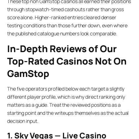
These top non GamStop casinos all earned their positions
through stopwatch-timed cashouts rather than gross
score alone. Higher-ranked entries cleared denser
testing conditions than those further down, even where
the published catalogue numbers look comparable.
In-Depth Reviews of Our
Top-Rated Casinos Not On
GamStop
The five operators profiled below each target a slightly
different player profile, which is why direct ranking only
matters as a guide. Treat the reviewed positions as a
starting point and the writeups themselves as the actual
decision input.
1. Sky Vegas — Live Casino