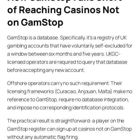
of Reaching Casinos Not
on GamStop
GamStop is a database. Specifically, it’s a registry of UK
gambling accounts that have voluntarily self-excluded for
a window between six months and five years. UKGC-
licensed operators are required to query that database
before accepting any new account.
Offshore operators carry no such requirement. Their
licensing frameworks (Curacao, Anjouan, Malta) make no
reference to GamStop, require no database integration,
and impose no corresponding identification protocols.
The practical result is straightforward: a player on the
GamStop register can sign up at casinos not on GamStop
without any automatic flag firing.