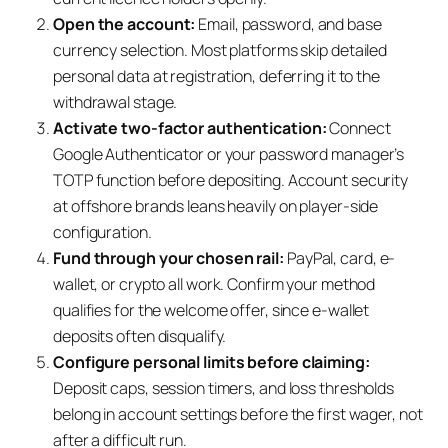
Open the account:
Email, password, and base
currency selection. Most platforms skip detailed
personal data at registration, deferring it to the
withdrawal stage.
Activate two-factor authentication:
Connect
Google Authenticator or your password manager’s
TOTP function before depositing. Account security
at offshore brands leans heavily on player-side
configuration.
Fund through your chosen rail:
PayPal, card, e-
wallet, or crypto all work. Confirm your method
qualifies for the welcome offer, since e-wallet
deposits often disqualify.
Configure personal limits before claiming:
Deposit caps, session timers, and loss thresholds
belong in account settings before the first wager, not
after a difficult run.