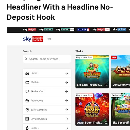
Headliner With a Headline No-
Deposit Hook