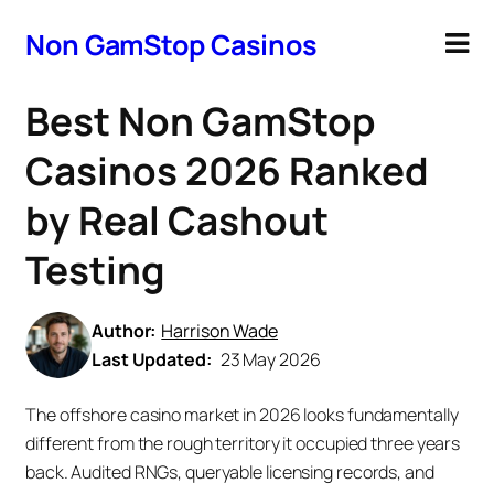
Non GamStop Casinos
Best Non GamStop
Casinos 2026 Ranked
by Real Cashout
Testing
Author:
Harrison Wade
Last Updated:
23 May 2026
The offshore casino market in 2026 looks fundamentally
different from the rough territory it occupied three years
back. Audited RNGs, queryable licensing records, and