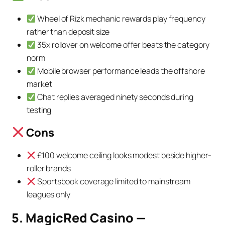
Wheel of Rizk mechanic rewards play frequency
rather than deposit size
35x rollover on welcome offer beats the category
norm
Mobile browser performance leads the offshore
market
Chat replies averaged ninety seconds during
testing
Cons
£100 welcome ceiling looks modest beside higher-
roller brands
Sportsbook coverage limited to mainstream
leagues only
5. MagicRed Casino —