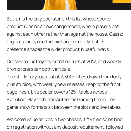
Betfair is the only operator on this list whose sports
product runs on an exchange model, where players bet
against each other rather than against the house. Casino
regulars rarely use the exchange directly, but its
presence shapes the wider product in useful ways.
Cross-product loyalty crediting runs at 20%, and weekly
promotions span both verticals.
The slot library tops out at 2,300+ titles drawn from forty-
plus studios, with weekly new releases keeping the front
page fresh. Live dealer covers 125+ tables across
Evolution, Playtech, and Authentic Gaming feeds. Ten
game show formats sit between the slots and live tables.
Welcome value arrives in two phases: fifty free spins land
on registration without any deposit requirement, followed