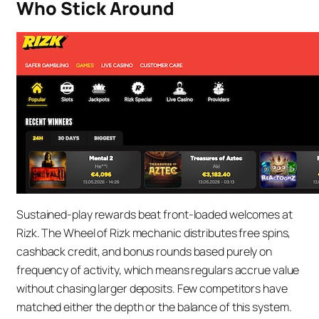
Who Stick Around
Sustained-play rewards beat front-loaded welcomes at
Rizk. The Wheel of Rizk mechanic distributes free spins,
cashback credit, and bonus rounds based purely on
frequency of activity, which means regulars accrue value
without chasing larger deposits. Few competitors have
matched either the depth or the balance of this system.