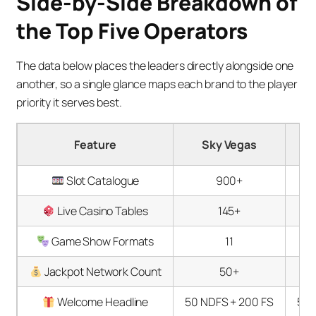
Side-by-Side Breakdown of
the Top Five Operators
The data below places the leaders directly alongside one
another, so a single glance maps each brand to the player
priority it serves best.
Feature
Sky Vegas
Slot Catalogue
900+
Live Casino Tables
145+
Game Show Formats
11
Jackpot Network Count
50+
Welcome Headline
50 NDFS + 200 FS
50 