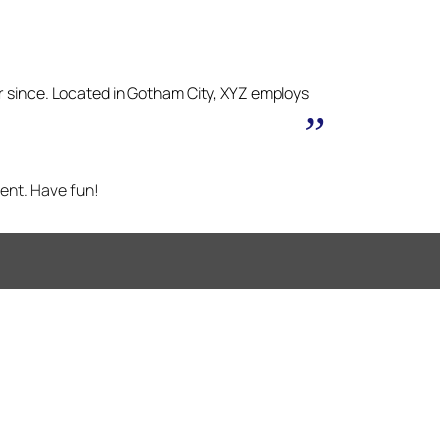
r since. Located in Gotham City, XYZ employs
ent. Have fun!