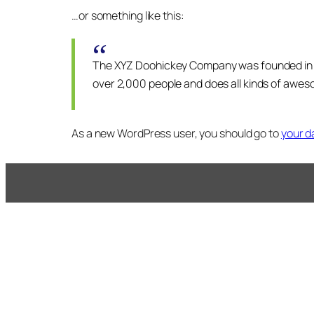
…or something like this:
The XYZ Doohickey Company was founded in 197
over 2,000 people and does all kinds of awe
As a new WordPress user, you should go to
your 