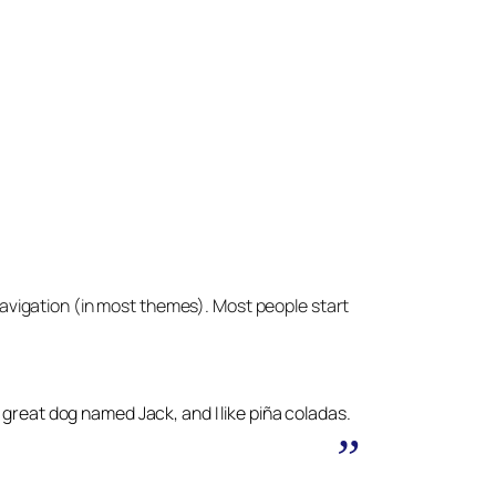
e navigation (in most themes). Most people start
 a great dog named Jack, and I like piña coladas.