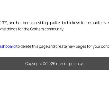
1, and has been providing quality doohickeys to the public eve
some things for the Gotham community.
dashboard
to delete this page and create new pages for your cont
Copyright © 2026 nh-design.co.uk