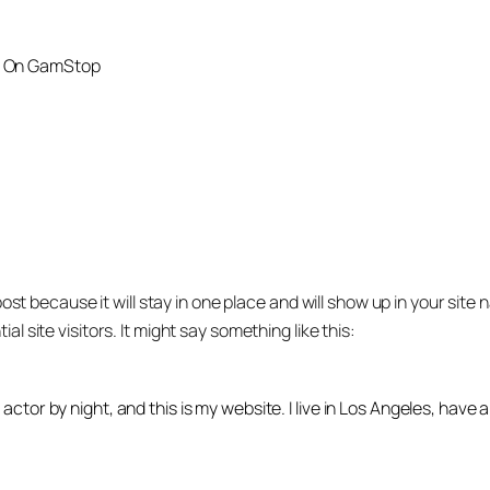
t On GamStop
post because it will stay in one place and will show up in your sit
 site visitors. It might say something like this:
 actor by night, and this is my website. I live in Los Angeles, have