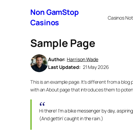
Non GamStop
Casinos No
Casinos
Sample Page
Author:
Harrison Wade
Last Updated:
21 May 2026
This is an example page. It’s different from a blog 
with an About page that introduces them to potential
Hi there! I’m a bike messenger by day, aspiring
(And gettin’ caught in the rain.)