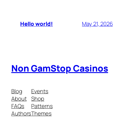
Hello world!
May 21, 2026
Non GamStop Casinos
Blog
Events
About
Shop
FAQs
Patterns
Authors
Themes