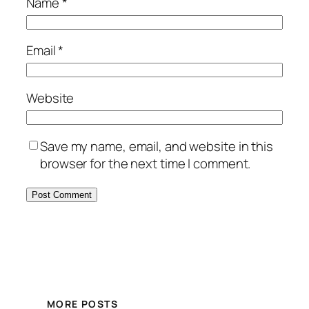
Name
*
Email
*
Website
Save my name, email, and website in this
browser for the next time I comment.
MORE POSTS