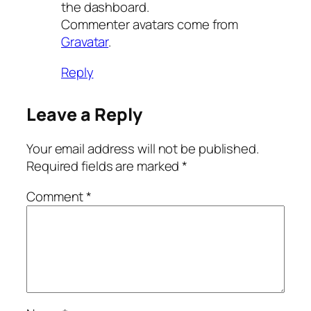
the dashboard.
Commenter avatars come from
Gravatar
.
Reply
Leave a Reply
Your email address will not be published.
Required fields are marked
*
Comment
*