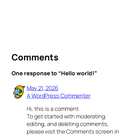
Comments
One response to “Hello world!”
May 21, 2026
A WordPress Commenter
Hi, this is a comment.
To get started with moderating,
editing, and deleting comments,
please visit the Comments screen in