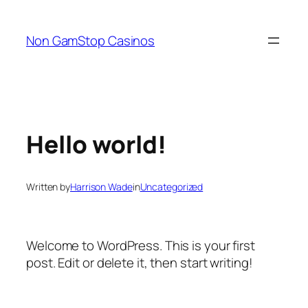
Skip
to
Non GamStop Casinos
content
Hello world!
Written by
Harrison Wade
in
Uncategorized
Welcome to WordPress. This is your first
post. Edit or delete it, then start writing!